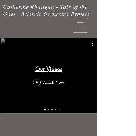
Catherine Rhatigan - Tale of the
Gael - Atlantic Orchestra Project
Our Videos
Watch Now