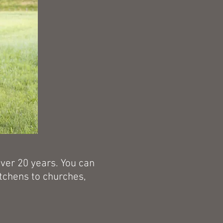
over 20 years. You can
itchens to churches,