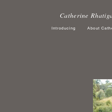
Catherine Rhatiga
Introducing
About Cath
Tale