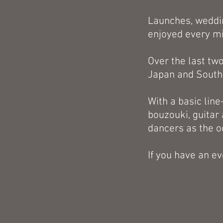
Launches, weddin
enjoyed every min
Over the last tw
Japan and South
With a basic line
bouzouki, guitar 
dancers as the 
If you have an ev