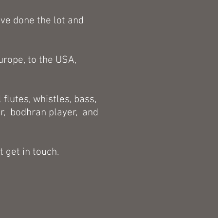
've done the lot and
urope, to the USA,
 flutes, whistles, bass,
er, bodhran player, and
t get in touch.