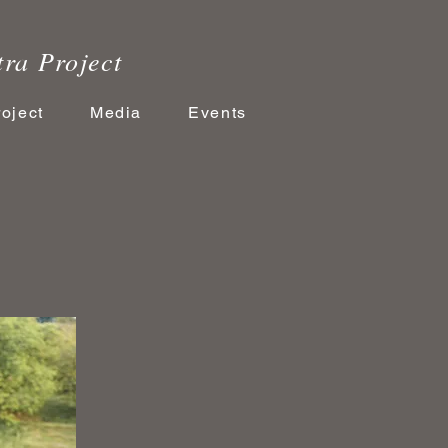
tra Project
roject
Media
Events