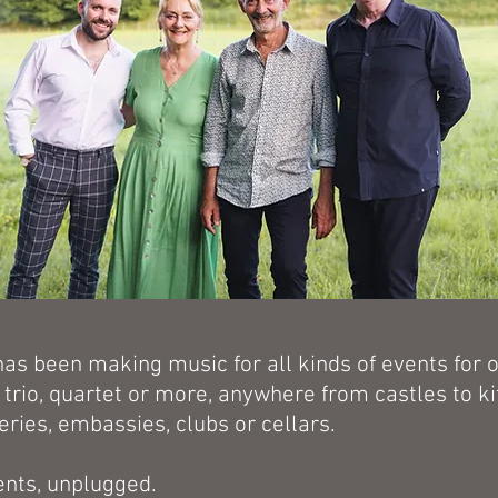
has been making music for all kinds of events for 
, trio, quartet or more, anywhere from castles to k
leries, embassies, clubs or cellars.
ents, unplugged.