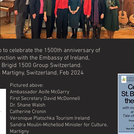
o to celebrate the 1500th anniversary of
unction with the Embassy of Ireland,
 Brigid 1500 Group Switzerland.
 Martigny, Switzerland, Feb 2024
Pictured above:
Ambassador Aoife McGarry
First Secretary David McDonnell
Dr. Shane Walsh
Catherine Cronin
Veronique Platschka Tourism Ireland
Sandra Moulin-Michellod Minister for Culture,
Martigny