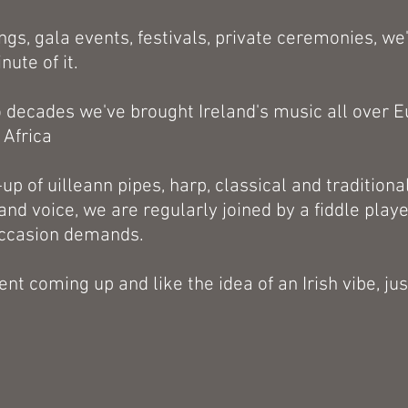
gs, gala events, festivals, private ceremonies, we
ute of it.
o decades we've brought Ireland's music all over E
 Africa
-up of uilleann pipes, harp, classical and traditional
and voice, we are regularly joined by a fiddle play
occasion demands.
ent coming up and like the idea of an Irish vibe, jus