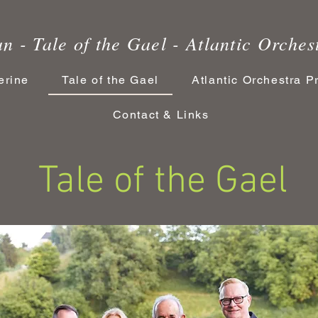
n - Tale of the Gael - Atlantic Orches
erine
Tale of the Gael
Atlantic Orchestra P
Contact & Links
 of the Gael