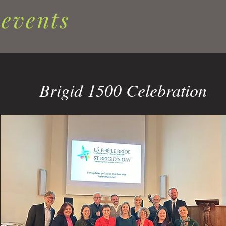
 events
Brigid 1500 Celebration