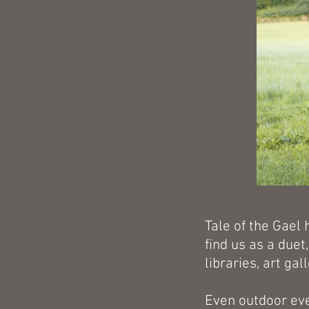
Tale of the Gael 
find us as a duet
libraries, art gal
Even outdoor ev