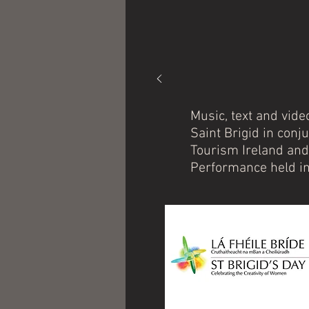
Music, text and vide
Saint Brigid in conj
Tourism Ireland and
Performance held in