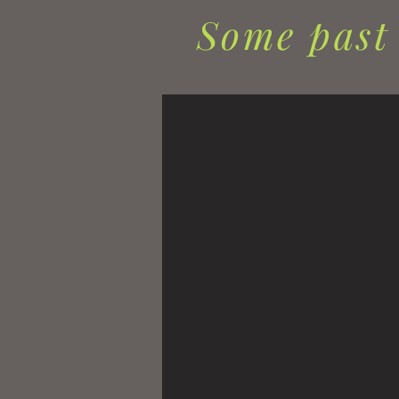
Some past