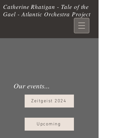
Catherine Rhatigan - Tale of the
Gael - Atlantic Orchestra Project
Our events...
Zeitgeist 2024
Upcoming